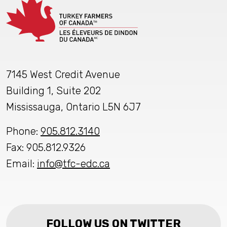
7145 West Credit Avenue
Building 1, Suite 202
Mississauga, Ontario L5N 6J7
Phone:
905.812.3140
Fax: 905.812.9326
Email:
info@tfc-edc.ca
FOLLOW US ON TWITTER