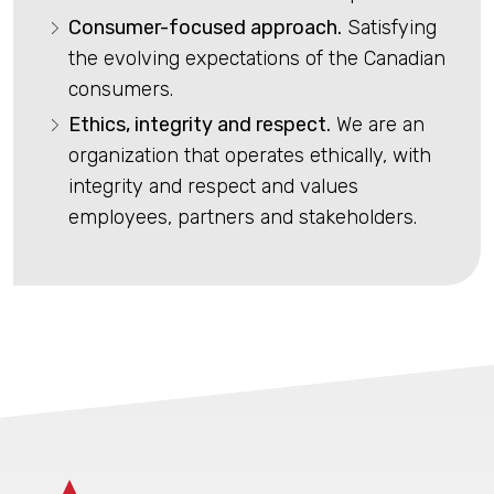
Consumer-focused approach.
Satisfying
the evolving expectations of the Canadian
consumers.
Ethics, integrity and respect.
We are an
organization that operates ethically, with
integrity and respect and values
employees, partners and stakeholders.