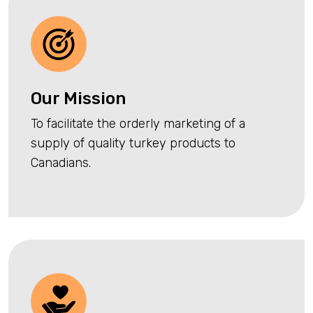
Our Mission
To facilitate the orderly marketing of a
supply of quality turkey products to
Canadians.