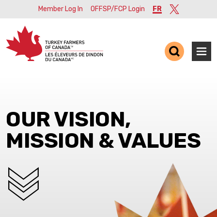
Member Log In
OFFSP/FCP Login
FR
Twitter
Ope
OUR VISION,
MISSION & VALUES
SCROLL DOWN