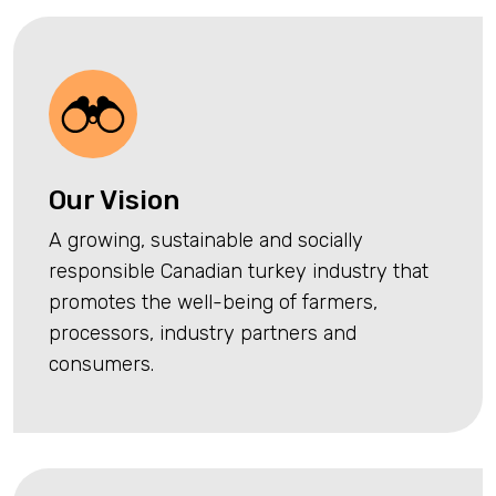
Our Vision
A growing, sustainable and socially
responsible Canadian turkey industry that
promotes the well-being of farmers,
processors, industry partners and
consumers.