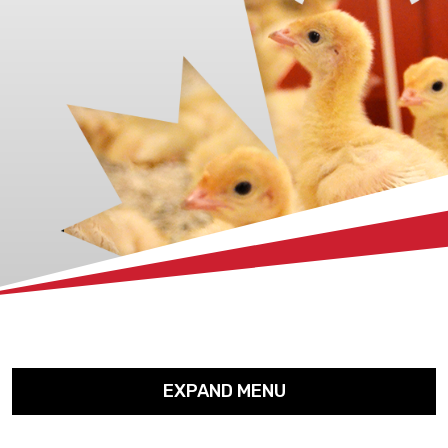
xx
EXPAND MENU