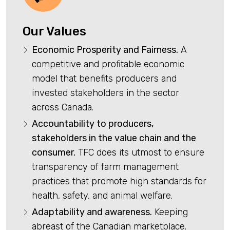
Our Values
Economic Prosperity and Fairness.
A
competitive and profitable economic
model that benefits producers and
invested stakeholders in the sector
across Canada.
Accountability to producers,
stakeholders in the value chain and the
consumer.
TFC does its utmost to ensure
transparency of farm management
practices that promote high standards for
health, safety, and animal welfare.
Adaptability and awareness.
Keeping
abreast of the Canadian marketplace.