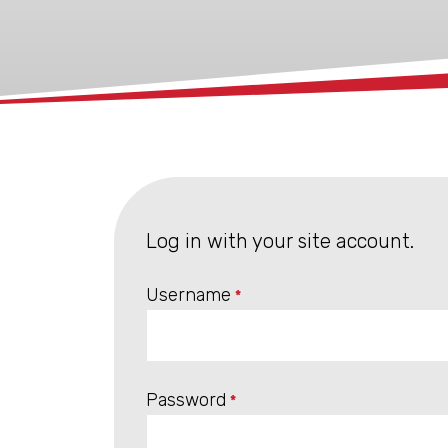
xx
Log in with your site account.
Username
*
Password
*