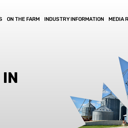
S
ON THE FARM
INDUSTRY INFORMATION
MEDIA 
 IN