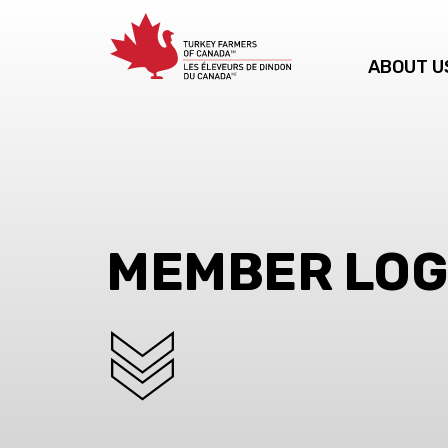
ABOUT U
MEMBER LOG
SCROLL DOWN