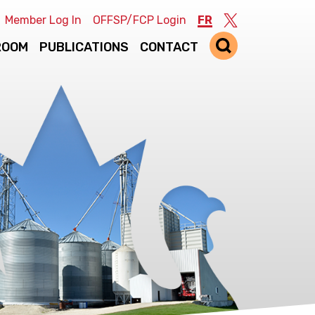
Member Log In
OFFSP/FCP Login
FR
Twitter
ROOM
PUBLICATIONS
CONTACT