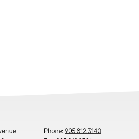
Avenue
Phone:
905.812.3140