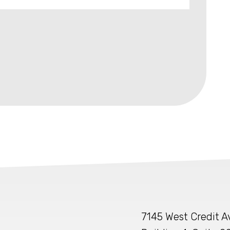
7145 West Credit 