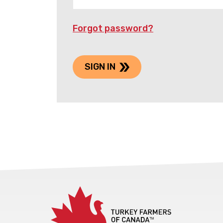
Forgot password?
SIGN IN