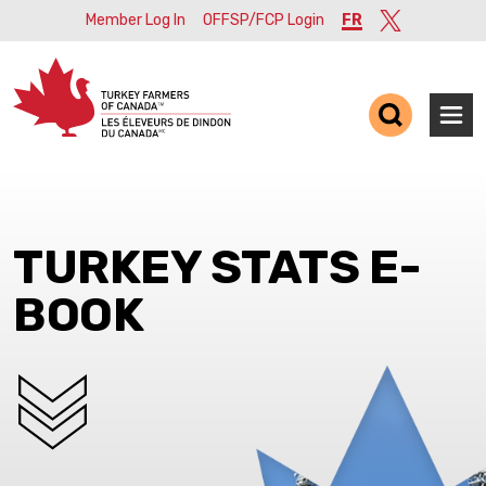
Member Log In
OFFSP/FCP Login
FR
Twitter
Ope
TURKEY STATS E-
BOOK
SCROLL DOWN