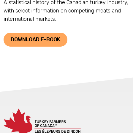
A statistical history of the Canadian turkey industry,
with select information on competing meats and
international markets.
DOWNLOAD E-BOOK