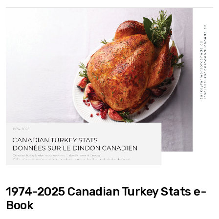
1974-2025 Canadian Turkey Stats e-
Book