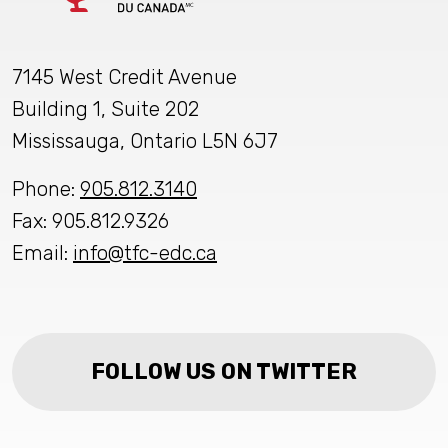
7145 West Credit Avenue
Building 1, Suite 202
Mississauga, Ontario L5N 6J7
Phone:
905.812.3140
Fax: 905.812.9326
Email:
info@tfc-edc.ca
FOLLOW US ON TWITTER