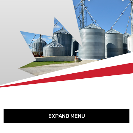
xx
EXPAND MENU