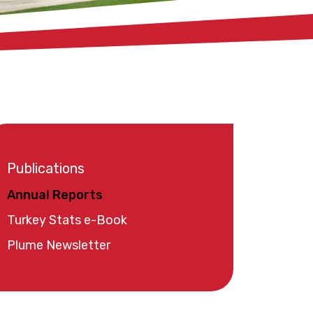
Publications
Annual Reports
Turkey Stats e-Book
Plume Newsletter