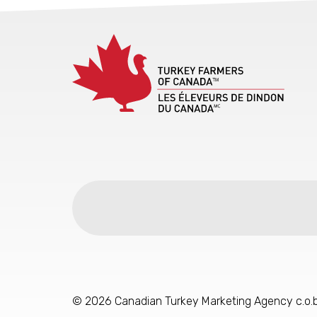
© 2026 Canadian Turkey Marketing Agency c.o.b.