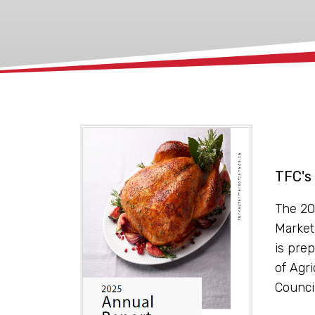
xx
TFC's
The 20
Market
is prep
of Agr
Counci