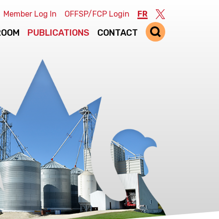
Member Log In
OFFSP/FCP Login
FR
Twitter
ROOM
PUBLICATIONS
CONTACT