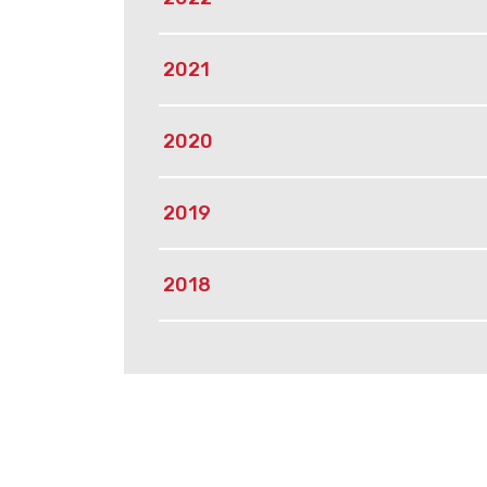
2021
2020
2019
2018