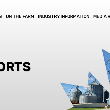
S
ON THE FARM
INDUSTRY INFORMATION
MEDIA 
ORTS