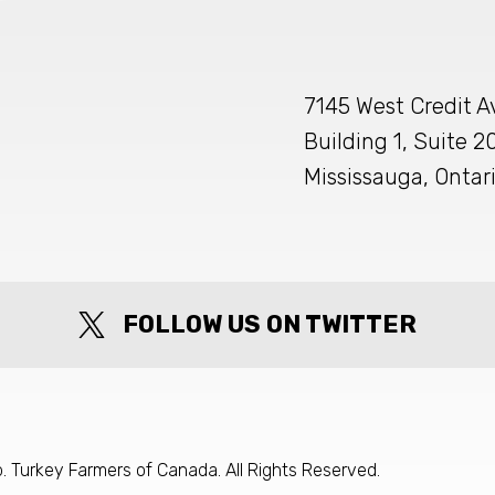
7145 West Credit 
Building 1, Suite 2
Mississauga, Ontar
FOLLOW US ON TWITTER
 Turkey Farmers of Canada. All Rights Reserved.