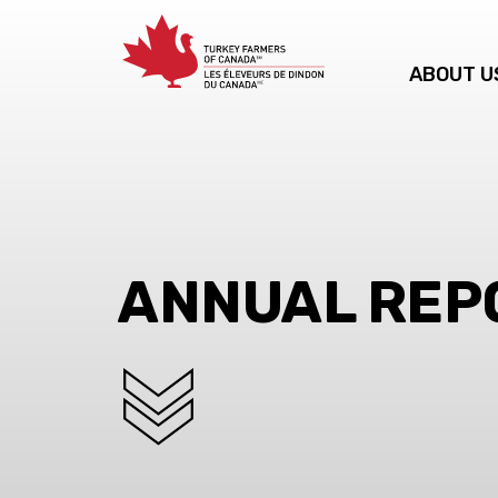
ABOUT U
ANNUAL REP
SCROLL DOWN