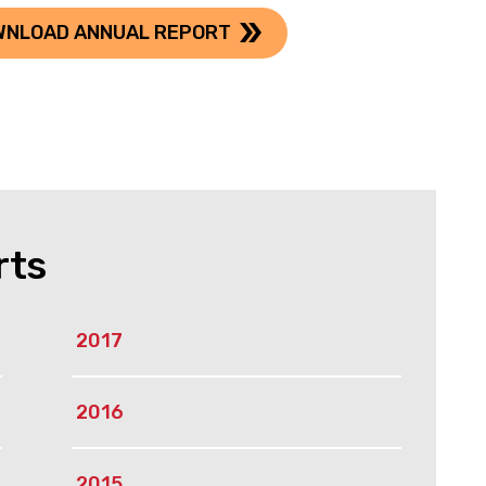
WNLOAD ANNUAL REPORT
rts
2017
2016
2015