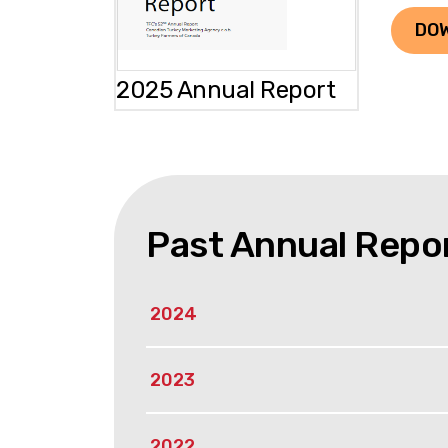
DO
2025 Annual Report
Past Annual Repo
2024
2023
2022