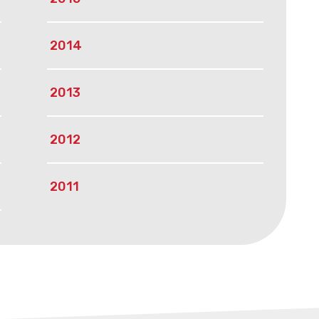
2014
2013
2012
2011