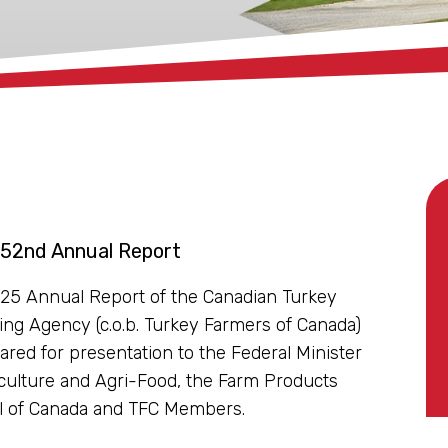
 52nd Annual Report
25 Annual Report of the Canadian Turkey
ing Agency (c.o.b. Turkey Farmers of Canada)
ared for presentation to the Federal Minister
iculture and Agri-Food, the Farm Products
l of Canada and TFC Members.