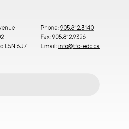
Avenue
Phone:
905.812.3140
02
Fax: 905.812.9326
io L5N 6J7
Email:
info@tfc-edc.ca