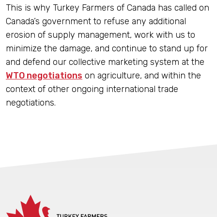
This is why Turkey Farmers of Canada has called on
Canada’s government to refuse any additional
erosion of supply management, work with us to
minimize the damage, and continue to stand up for
and defend our collective marketing system at the
WTO negotiations
on agriculture, and within the
context of other ongoing international trade
negotiations.