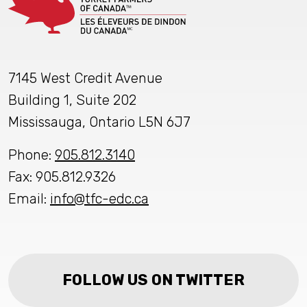
7145 West Credit Avenue
Building 1, Suite 202
Mississauga, Ontario L5N 6J7
Phone:
905.812.3140
Fax: 905.812.9326
Email:
info@tfc-edc.ca
FOLLOW US ON TWITTER