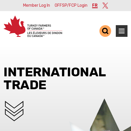
Member Log In
OFFSP/FCP Login
FR
Twitter
Ope
INTERNATIONAL
TRADE
SCROLL DOWN