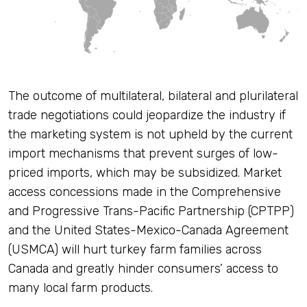
The outcome of multilateral, bilateral and plurilateral
trade negotiations could jeopardize the industry if
the marketing system is not upheld by the current
import mechanisms that prevent surges of low-
priced imports, which may be subsidized. Market
access concessions made in the Comprehensive
and Progressive Trans-Pacific Partnership (CPTPP)
and the United States-Mexico-Canada Agreement
(USMCA) will hurt turkey farm families across
Canada and greatly hinder consumers’ access to
many local farm products.