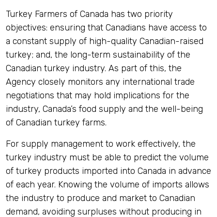
Turkey Farmers of Canada has two priority
objectives: ensuring that Canadians have access to
a constant supply of high-quality Canadian-raised
turkey; and, the long-term sustainability of the
Canadian turkey industry. As part of this, the
Agency closely monitors any international trade
negotiations that may hold implications for the
industry, Canada’s food supply and the well-being
of Canadian turkey farms.
For supply management to work effectively, the
turkey industry must be able to predict the volume
of turkey products imported into Canada in advance
of each year. Knowing the volume of imports allows
the industry to produce and market to Canadian
demand, avoiding surpluses without producing in