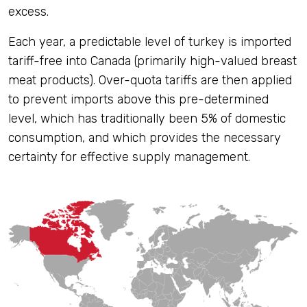
excess.
Each year, a predictable level of turkey is imported
tariff-free into Canada (primarily high-valued breast
meat products). Over-quota tariffs are then applied
to prevent imports above this pre-determined
level, which has traditionally been 5% of domestic
consumption, and which provides the necessary
certainty for effective supply management.