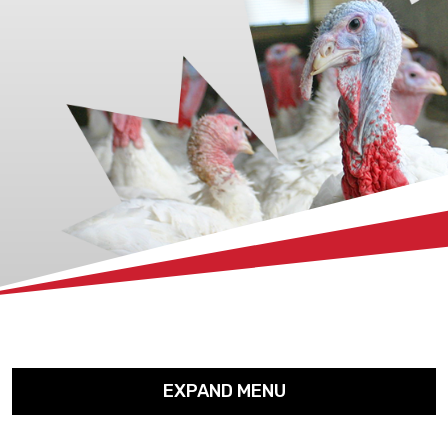
xx
EXPAND MENU