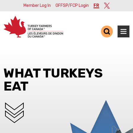
Member Log In
OFFSP/FCP Login
FR
Twitter
Ope
WHAT TURKEYS
EAT
SCROLL DOWN