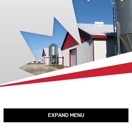
xx
EXPAND MENU