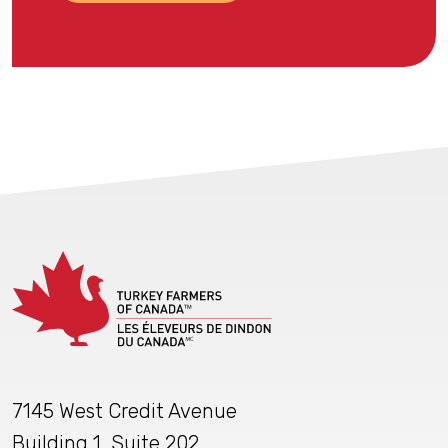
7145 West Credit Avenue
Building 1, Suite 202