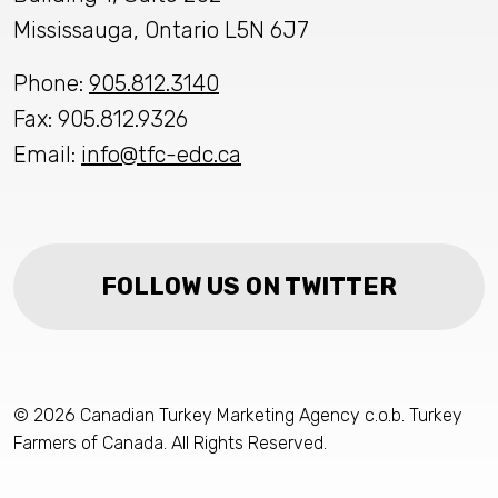
Mississauga, Ontario L5N 6J7
Phone:
905.812.3140
Fax: 905.812.9326
Email:
info@tfc-edc.ca
FOLLOW US ON TWITTER
© 2026 Canadian Turkey Marketing Agency c.o.b. Turkey
Farmers of Canada. All Rights Reserved.