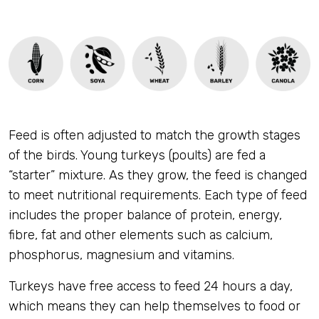
Feed is often adjusted to match the growth stages
of the birds. Young turkeys (poults) are fed a
“starter” mixture. As they grow, the feed is changed
to meet nutritional requirements. Each type of feed
includes the proper balance of protein, energy,
fibre, fat and other elements such as calcium,
phosphorus, magnesium and vitamins.
Turkeys have free access to feed 24 hours a day,
which means they can help themselves to food or