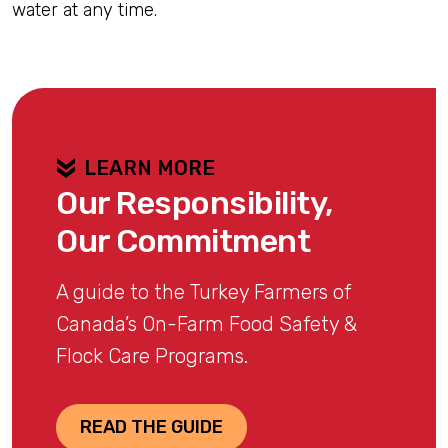
water at any time.
LEARN MORE
Our Responsibility,
Our Commitment
A guide to the Turkey Farmers of
Canada’s On-Farm Food Safety &
Flock Care Programs.
READ THE GUIDE