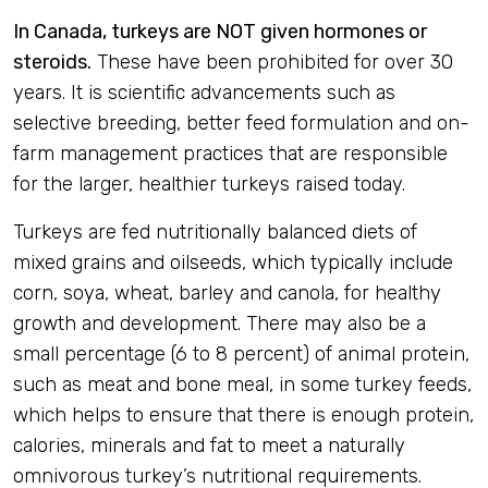
In Canada, turkeys are NOT given hormones or
steroids.
These have been prohibited for over 30
years. It is scientific advancements such as
selective breeding, better feed formulation and on-
farm management practices that are responsible
for the larger, healthier turkeys raised today.
Turkeys are fed nutritionally balanced diets of
mixed grains and oilseeds, which typically include
corn, soya, wheat, barley and canola, for healthy
growth and development. There may also be a
small percentage (6 to 8 percent) of animal protein,
such as meat and bone meal, in some turkey feeds,
which helps to ensure that there is enough protein,
calories, minerals and fat to meet a naturally
omnivorous turkey’s nutritional requirements.