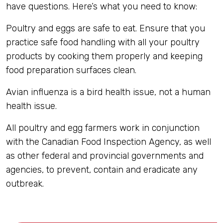
have questions. Here’s what you need to know:
Poultry and eggs are safe to eat. Ensure that you
practice safe food handling with all your poultry
products by cooking them properly and keeping
food preparation surfaces clean.
Avian influenza is a bird health issue, not a human
health issue.
All poultry and egg farmers work in conjunction
with the Canadian Food Inspection Agency, as well
as other federal and provincial governments and
agencies, to prevent, contain and eradicate any
outbreak.