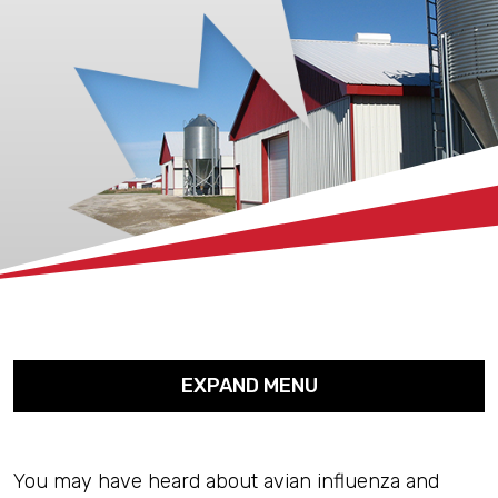
xx
EXPAND MENU
You may have heard about avian influenza and