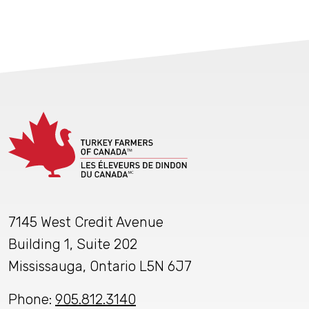
7145 West Credit Avenue
Building 1, Suite 202
Mississauga, Ontario L5N 6J7
Phone:
905.812.3140