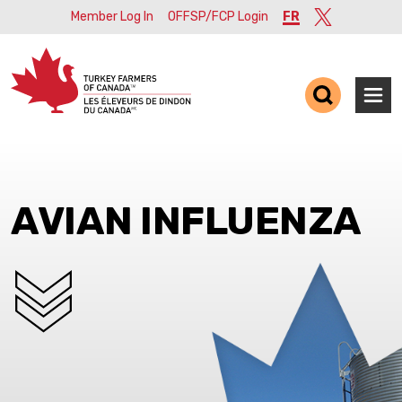
Member Log In
OFFSP/FCP Login
FR
Twitter
Ope
AVIAN INFLUENZA
SCROLL DOWN