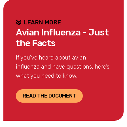
LEARN MORE
Avian Influenza - Just
the Facts
If you've heard about avian
influenza and have questions, here’s
what you need to know.
READ THE DOCUMENT