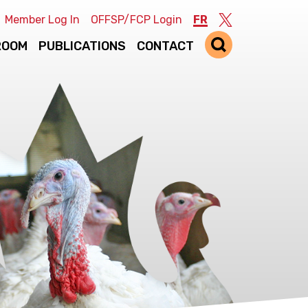
Member Log In
OFFSP/FCP Login
FR
Twitter
ROOM
PUBLICATIONS
CONTACT