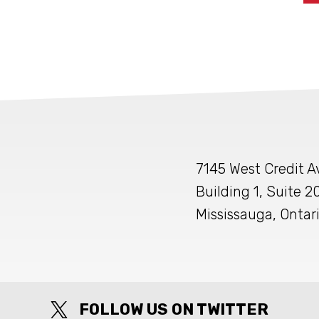
7145 West Credit 
Building 1, Suite 2
Mississauga, Ontar
FOLLOW US ON TWITTER