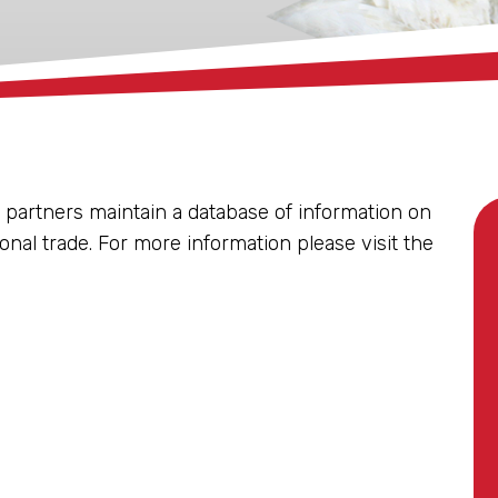
 partners maintain a database of information on
ional trade. For more information please visit the