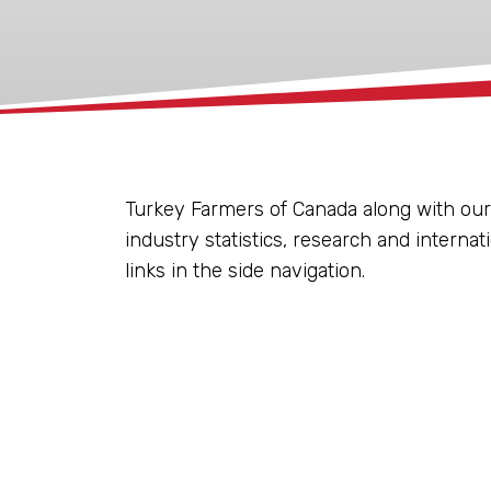
xx
Turkey Farmers of Canada along with our
industry statistics, research and internat
links in the side navigation.