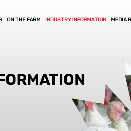
S
ON THE FARM
INDUSTRY INFORMATION
MEDIA 
NFORMATION