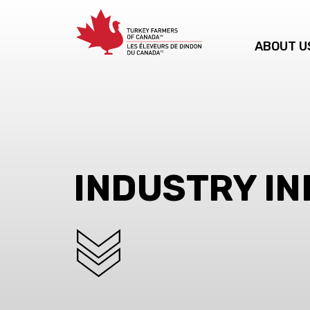
ABOUT U
INDUSTRY I
SCROLL DOWN