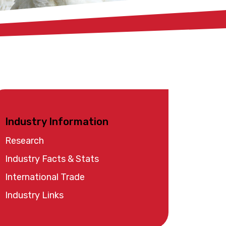
Industry Information
Research
Industry Facts & Stats
International Trade
Industry Links