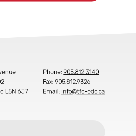
Avenue
Phone:
905.812.3140
02
Fax: 905.812.9326
io L5N 6J7
Email:
info@tfc-edc.ca