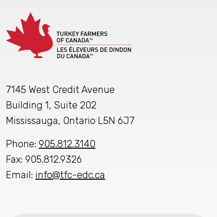
7145 West Credit Avenue
Building 1, Suite 202
Mississauga, Ontario L5N 6J7
Phone:
905.812.3140
Fax: 905.812.9326
Email:
info@tfc-edc.ca