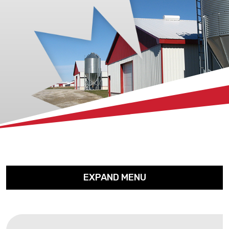
xx
EXPAND MENU