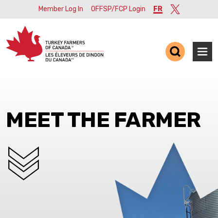
Member Log In
OFFSP/FCP Login
FR
Twitter
Ope
MEET THE FARMER
SCROLL DOWN