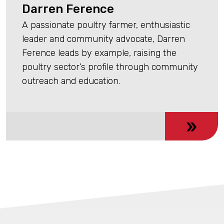
Darren Ference
A passionate poultry farmer, enthusiastic
leader and community advocate, Darren
Ference leads by example, raising the
poultry sector’s profile through community
outreach and education.