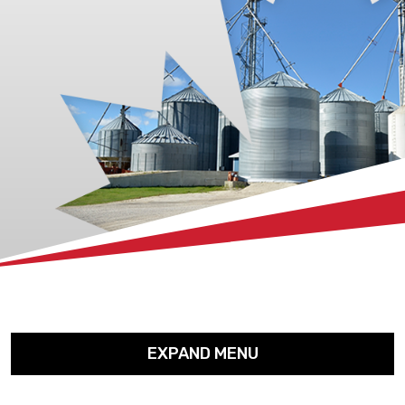
xx
EXPAND MENU