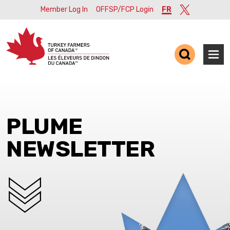
Member Log In
OFFSP/FCP Login
FR
Twitter
Ope
PLUME
NEWSLETTER
SCROLL DOWN