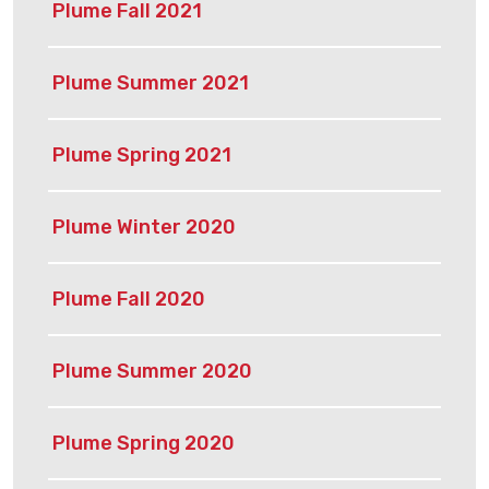
Plume Fall 2021
Plume Summer 2021
Plume Spring 2021
Plume Winter 2020
Plume Fall 2020
Plume Summer 2020
Plume Spring 2020