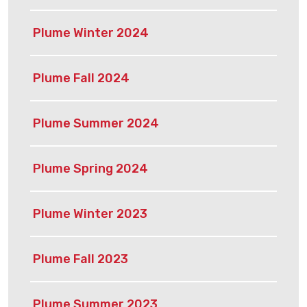
Plume Winter 2024
Plume Fall 2024
Plume Summer 2024
Plume Spring 2024
Plume Winter 2023
Plume Fall 2023
Plume Summer 2023