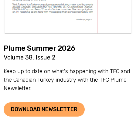
Plume Summer 2026
Volume 38, Issue 2
Keep up to date on what's happening with TFC and
the Canadian Turkey industry with the TFC Plume
Newsletter.
DOWNLOAD NEWSLETTER