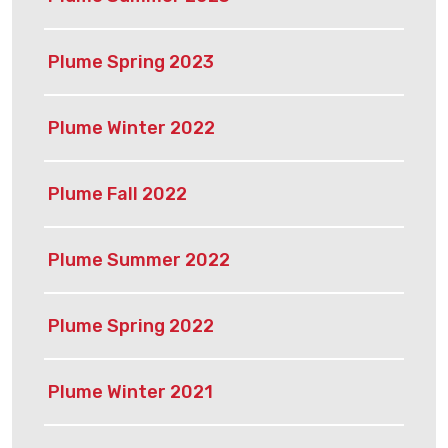
Plume Spring 2023
Plume Winter 2022
Plume Fall 2022
Plume Summer 2022
Plume Spring 2022
Plume Winter 2021