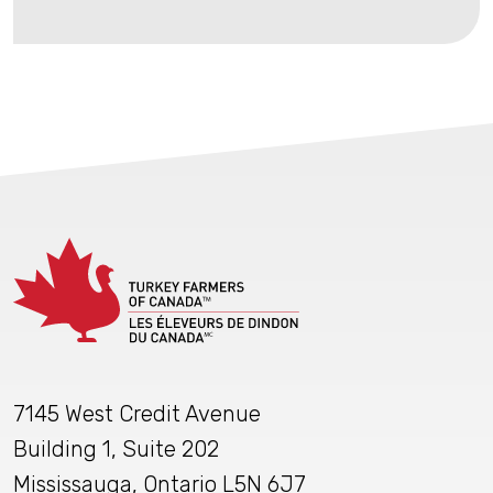
7145 West Credit Avenue
Building 1, Suite 202
Mississauga, Ontario L5N 6J7