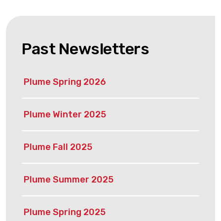
Past Newsletters
Plume Spring 2026
Plume Winter 2025
Plume Fall 2025
Plume Summer 2025
Plume Spring 2025