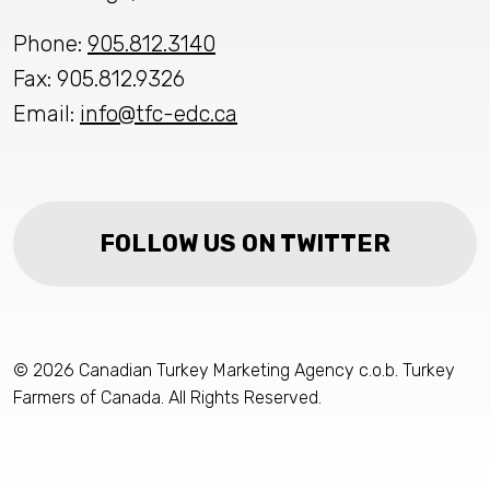
Phone:
905.812.3140
Fax: 905.812.9326
Email:
info@tfc-edc.ca
FOLLOW US ON TWITTER
© 2026 Canadian Turkey Marketing Agency c.o.b. Turkey
Farmers of Canada. All Rights Reserved.