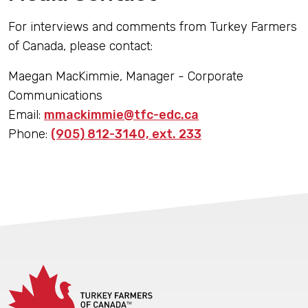
For interviews and comments from Turkey Farmers
of Canada, please contact:
Maegan MacKimmie, Manager - Corporate
Communications
Email:
mmackimmie@tfc-edc.ca
Phone:
(905) 812-3140, ext. 233