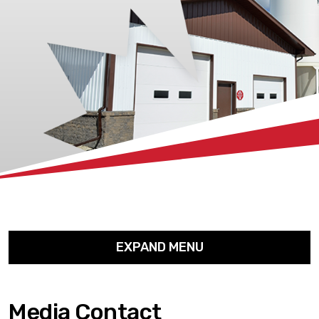
xx
EXPAND MENU
Media Contact