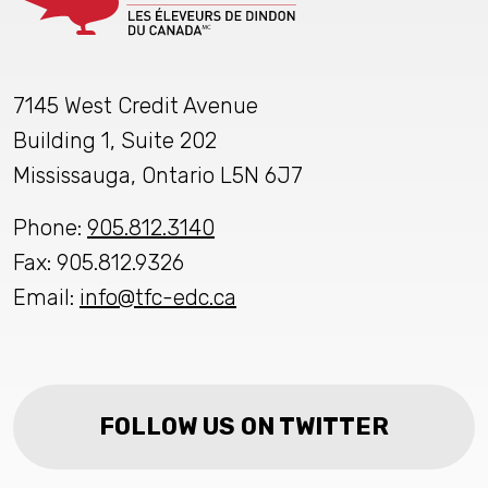
7145 West Credit Avenue
Building 1, Suite 202
Mississauga, Ontario L5N 6J7
Phone:
905.812.3140
Fax: 905.812.9326
Email:
info@tfc-edc.ca
FOLLOW US ON TWITTER