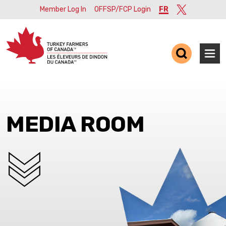
Member Log In
OFFSP/FCP Login
FR
Twitter
Ope
MEDIA ROOM
SCROLL DOWN