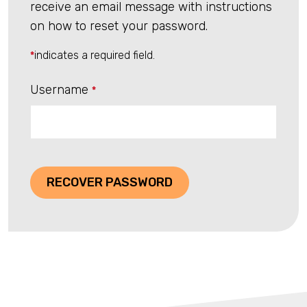
receive an email message with instructions
on how to reset your password.
indicates a required field.
*
Username
*
RECOVER PASSWORD