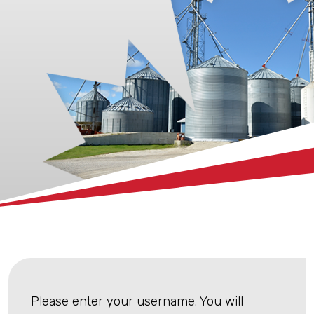
xx
Please enter your username. You will