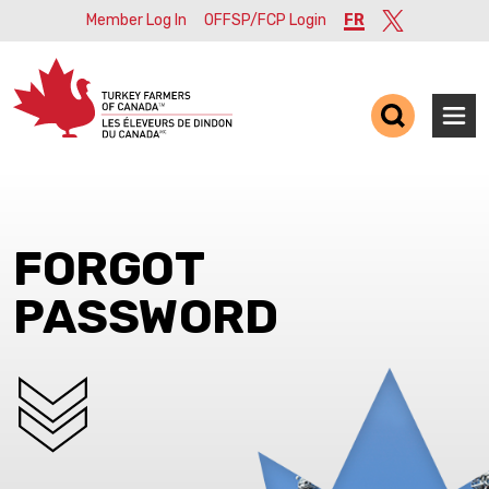
Member Log In
OFFSP/FCP Login
FR
Twitter
Ope
FORGOT
PASSWORD
SCROLL DOWN