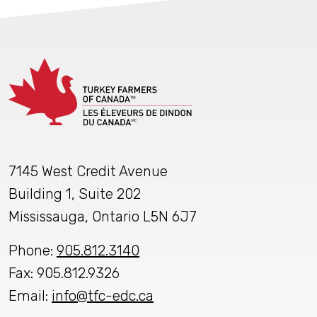
7145 West Credit Avenue
Building 1, Suite 202
Mississauga, Ontario L5N 6J7
Phone:
905.812.3140
Fax: 905.812.9326
Email:
info@tfc-edc.ca