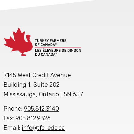
7145 West Credit Avenue
Building 1, Suite 202
Mississauga, Ontario L5N 6J7
Phone:
905.812.3140
Fax: 905.812.9326
Email:
info@tfc-edc.ca