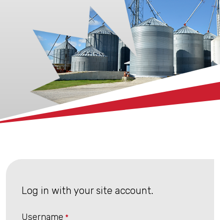
xx
Log in with your site account.
Username
*