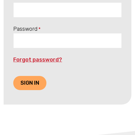
Password
*
Forgot password?
SIGN IN