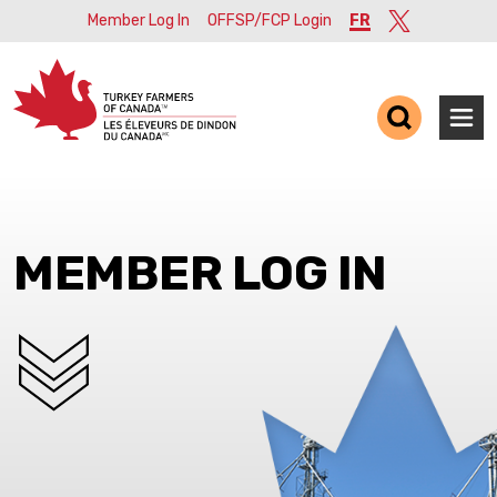
Member Log In
OFFSP/FCP Login
FR
Twitter
Ope
MEMBER LOG IN
SCROLL DOWN